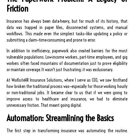
Friction
Insurance has always been data-heavy, but for much of its history, that
data was trapped in paper files, disconnected systems, and manual
workflows. This made even the simplest tasks—like updating a policy or
submitting a claim—time-consuming and prone to error.
In addition to inefficiency, paperwork also created barriers for the most
vulnerable populations. Low-income workers, part-time employees, and gig
workers often faced mountains of documentation just to prove eligibility
or maintain coverage. It wasn’t just frustrating; it was exclusionary.
At WorXsiteHR Insurance Solutions, where I serve as CEO, we saw firsthand
how broken the traditional process was—especially for those working hourly
or non-traditional jobs. It became clear to us that if we were going to
improve access to healthcare and insurance, we had to eliminate
unnecessary friction. That meant going digital.
Automation: Streamlining the Basics
The first step in transforming insurance was automating the routine.