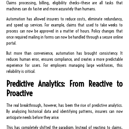
Claims processing, billing, eligibility checks—these are all tasks that
machines can do faster and more accurately than humans.
Automation has allowed insurers to reduce costs, eliminate redundancy,
and speed up services. For example, claims that used to take weeks to
process can now be approved in a matter of hours. Policy changes that
once required mailing in forms can now be handled through a secure online
portal.
But more than convenience, automation has brought consistency. It
reduces human error, ensures compliance, and creates a more predictable
experience for users. For employers managing large workforces, this
reliability is critical.
Predictive Analytics: From Reactive to
Proactive
The real breakthrough, however, has been the rise of predictive analytics.
By analyzing historical data and identifying patterns, insurers can now
anticipate needs before they arise.
This has completely shifted the paradigm. Instead of reacting to claims,