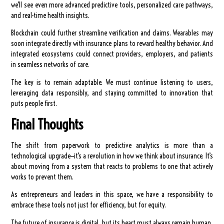
we’ll see even more advanced predictive tools, personalized care pathways,
and real-time health insights.
Blockchain could further streamline verification and claims. Wearables may
soon integrate directly with insurance plans to reward healthy behavior. And
integrated ecosystems could connect providers, employers, and patients
in seamless networks of care.
The key is to remain adaptable. We must continue listening to users,
leveraging data responsibly, and staying committed to innovation that
puts people first.
Final Thoughts
The shift from paperwork to predictive analytics is more than a
technological upgrade—it’s a revolution in how we think about insurance. It’s
about moving from a system that reacts to problems to one that actively
works to prevent them.
As entrepreneurs and leaders in this space, we have a responsibility to
embrace these tools not just for efficiency, but for equity.
The future of insurance is digital, but its heart must always remain human.