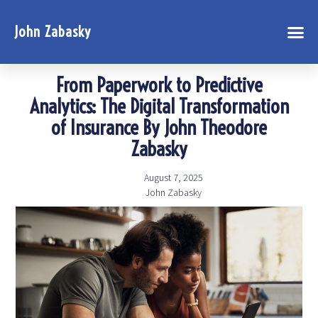
John Zabasky
From Paperwork to Predictive
Analytics: The Digital Transformation
of Insurance By John Theodore
Zabasky
August 7, 2025
John Zabasky