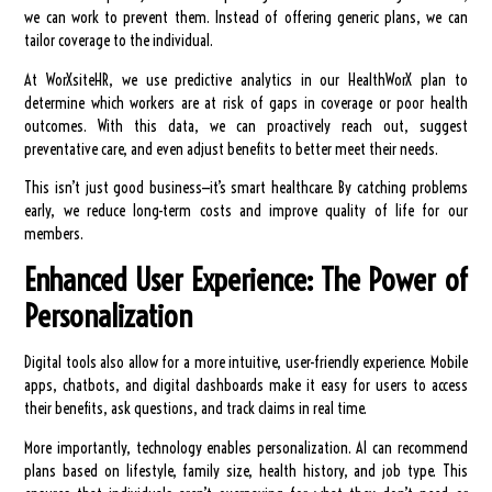
we can work to prevent them. Instead of offering generic plans, we can
tailor coverage to the individual.
At WorXsiteHR, we use predictive analytics in our HealthWorX plan to
determine which workers are at risk of gaps in coverage or poor health
outcomes. With this data, we can proactively reach out, suggest
preventative care, and even adjust benefits to better meet their needs.
This isn’t just good business—it’s smart healthcare. By catching problems
early, we reduce long-term costs and improve quality of life for our
members.
Enhanced User Experience: The Power of
Personalization
Digital tools also allow for a more intuitive, user-friendly experience. Mobile
apps, chatbots, and digital dashboards make it easy for users to access
their benefits, ask questions, and track claims in real time.
More importantly, technology enables personalization. AI can recommend
plans based on lifestyle, family size, health history, and job type. This