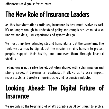
efficiencies of digital infrastructure.
The New Role of Insurance Leaders
As this transformation continues, insurance leaders must evolve as well.
It’s no longer enough to understand policy and compliance—we must also
understand data, user experience, and system design.
We must think like technologists and humanitarians at the same time. The
tools we use may be digital, but the mission remains human: to protect
people, support their health, and empower them through financial
stability.
Technology is not a silver bullet, but when aligned with a clear mission and
strong values, it becomes an accelerator. It allows us to scale impact,
reduce costs, and create a more inclusive and responsive industry.
Looking Ahead: The Digital Future of
Insurance
We are only at the beginning of what’s possible. As AI continues to evolve,