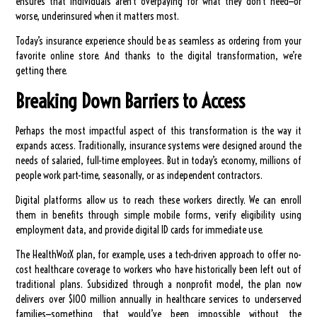
ensures that individuals aren’t overpaying for what they don’t need—or
worse, underinsured when it matters most.
Today’s insurance experience should be as seamless as ordering from your
favorite online store. And thanks to the digital transformation, we’re
getting there.
Breaking Down Barriers to Access
Perhaps the most impactful aspect of this transformation is the way it
expands access. Traditionally, insurance systems were designed around the
needs of salaried, full-time employees. But in today’s economy, millions of
people work part-time, seasonally, or as independent contractors.
Digital platforms allow us to reach these workers directly. We can enroll
them in benefits through simple mobile forms, verify eligibility using
employment data, and provide digital ID cards for immediate use.
The HealthWorX plan, for example, uses a tech-driven approach to offer no-
cost healthcare coverage to workers who have historically been left out of
traditional plans. Subsidized through a nonprofit model, the plan now
delivers over $100 million annually in healthcare services to underserved
families—something that would’ve been impossible without the