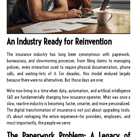
An Industry Ready for Reinvention
The insurance industry has long been synonymous with paperwork,
bureaucracy, and slow-moving processes. From filing claims to managing
policies, every interaction used to require physical documentation, phone
calls, and waiting—lots of it. For decades, this model endured largely
because there were no alternatives. But those days are over.
We’re now living in a time when data, automation, and artificial intelligence
(AI) are fundamentally changing how insurance operates. What was once a
slow, reactive industry is becoming faster, smarter, and more personalized.
The digital transformation of insurance is not just about upgrading tools;
it’s about reshaping the entire experience—for providers, employers, and
most importantly, the people we serve.
The Paperwork Problem: A Legacy of